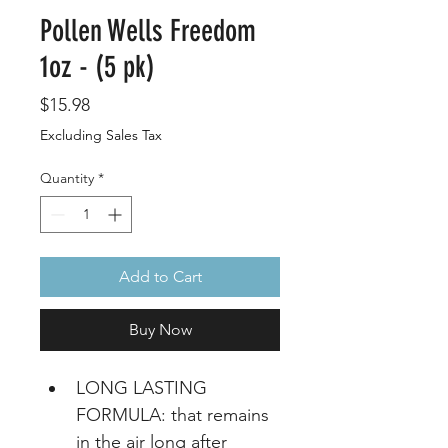
Pollen Wells Freedom
1oz - (5 pk)
Price
$15.98
Excluding Sales Tax
Quantity
*
Add to Cart
Buy Now
LONG LASTING 
FORMULA: that remains 
in the air long after 