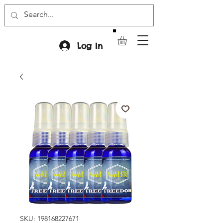
Log In
SKU: 198168227671