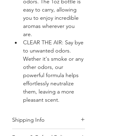
odors. The 1oz bottle is 
easy to carry, allowing 
you to enjoy incredible 
aromas wherever you 
are.
CLEAR THE AIR: Say bye 
to unwanted odors. 
Wether it's smoke or any 
other odors, our 
powerful formula helps 
effortlessly neutralize 
them, leaving a more 
pleasant scent.
Shipping Info
Unless you have specified an 