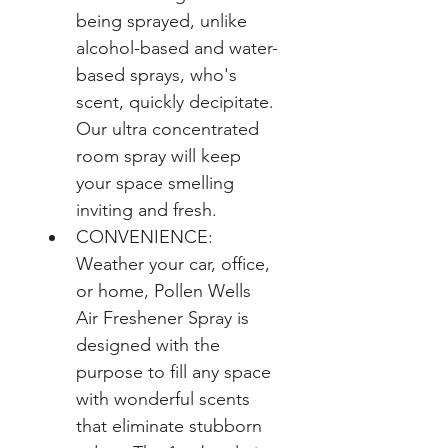
being sprayed, unlike 
alcohol-based and water-
based sprays, who's 
scent, quickly decipitate. 
Our ultra concentrated 
room spray will keep 
your space smelling 
inviting and fresh.
CONVENIENCE: 
Weather your car, office, 
or home, Pollen Wells 
Air Freshener Spray is 
designed with the 
purpose to fill any space 
with wonderful scents 
that eliminate stubborn 