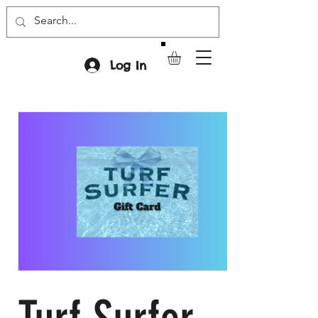
Log In